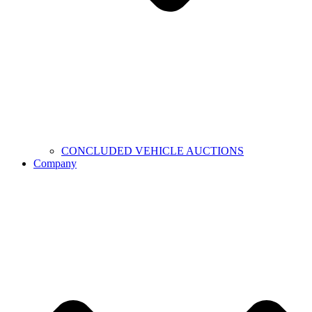
CONCLUDED VEHICLE AUCTIONS
Company