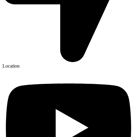
Location