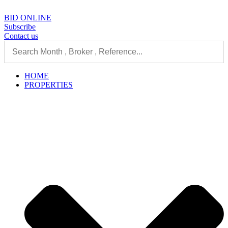
Skip
to
BID ONLINE
content
Subscribe
Contact us
HOME
PROPERTIES