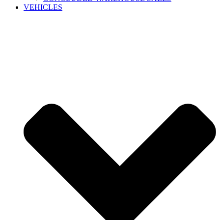
VEHICLES