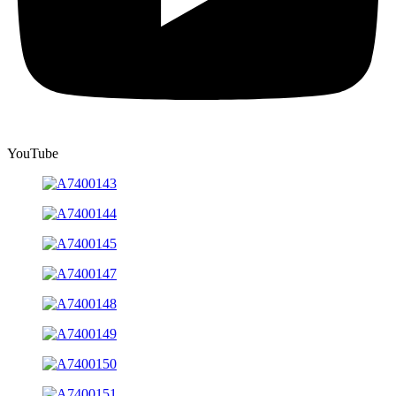
YouTube