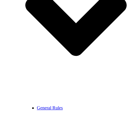
General Rules