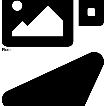
Photos