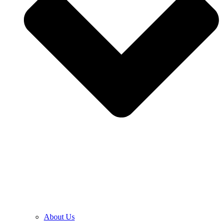
About Us