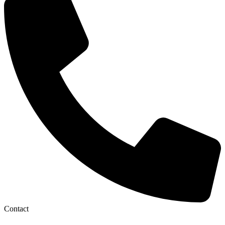
Contact