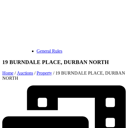
General Rules
19 BURNDALE PLACE, DURBAN NORTH
Home
/
Auctions
/
Property
/ 19 BURNDALE PLACE, DURBAN
NORTH