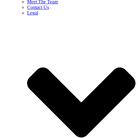
Meet The Team
Contact Us
Legal