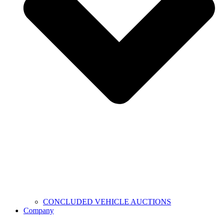
CONCLUDED VEHICLE AUCTIONS
Company