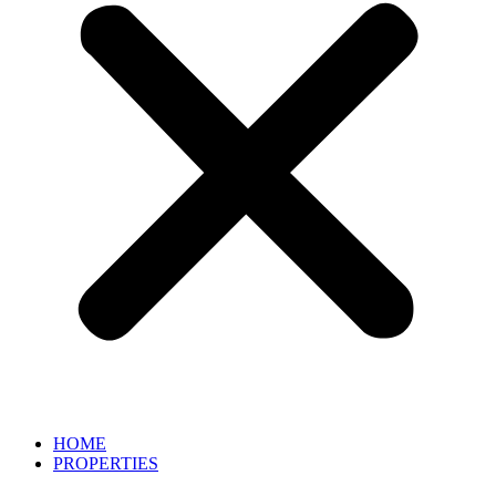
HOME
PROPERTIES