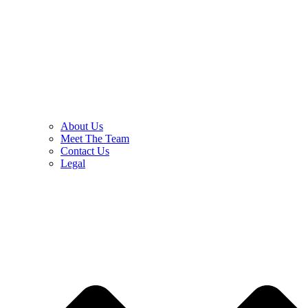
About Us
Meet The Team
Contact Us
Legal