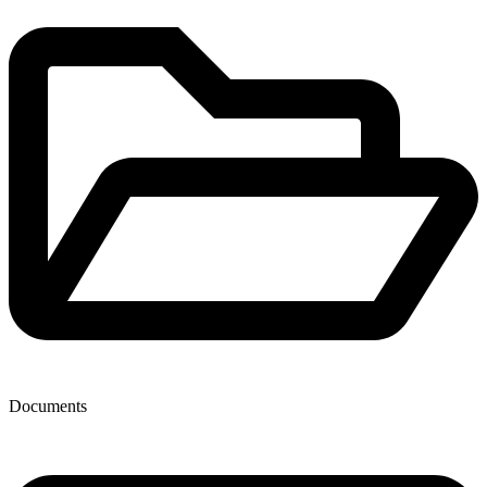
Documents