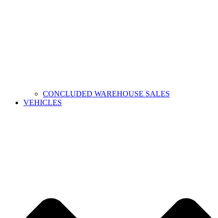
CONCLUDED WAREHOUSE SALES
VEHICLES