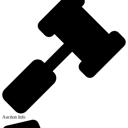
Auction Info