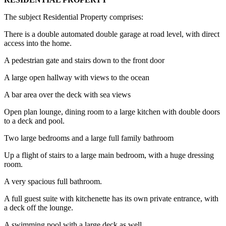
The subject Residential Property comprises:
There is a double automated double garage at road level, with direct
access into the home.
A pedestrian gate and stairs down to the front door
A large open hallway with views to the ocean
A bar area over the deck with sea views
Open plan lounge, dining room to a large kitchen with double doors
to a deck and pool.
Two large bedrooms and a large full family bathroom
Up a flight of stairs to a large main bedroom, with a huge dressing
room.
A very spacious full bathroom.
A full guest suite with kitchenette has its own private entrance, with
a deck off the lounge.
A swimming pool with a large deck as well.