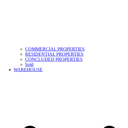
COMMERCIAL PROPERTIES
RESIDENTIAL PROPERTIES
CONCLUDED PROPERTIES
Sold
WAREHOUSE