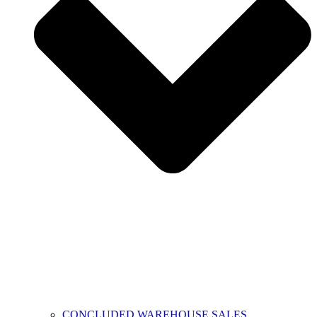
CONCLUDED WAREHOUSE SALES