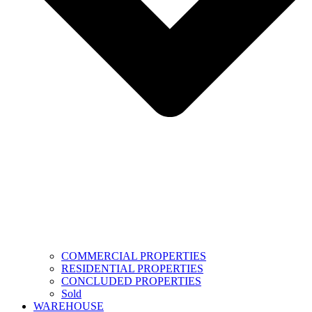
COMMERCIAL PROPERTIES
RESIDENTIAL PROPERTIES
CONCLUDED PROPERTIES
Sold
WAREHOUSE