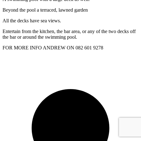
Beyond the pool a terraced, lawned garden
All the decks have sea views.
Entertain from the kitchen, the bar area, or any of the two decks off
the bar or around the swimming pool.
FOR MORE INFO ANDREW ON 082 601 9278