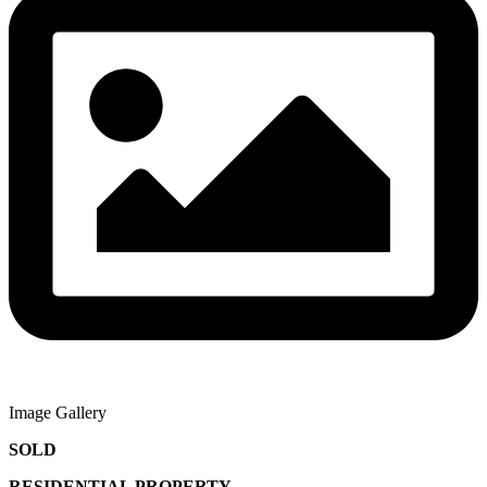
Image Gallery
SOLD
RESIDENTIAL PROPERTY