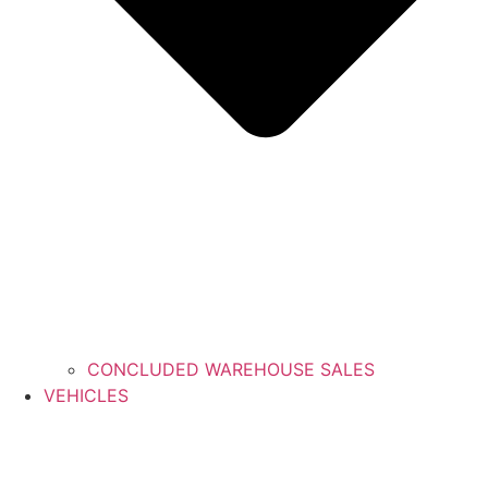
CONCLUDED WAREHOUSE SALES
VEHICLES