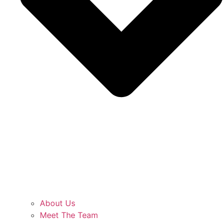
About Us
Meet The Team