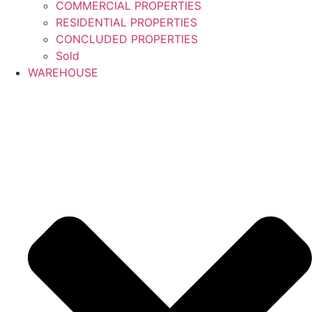
COMMERCIAL PROPERTIES
RESIDENTIAL PROPERTIES
CONCLUDED PROPERTIES
Sold
WAREHOUSE