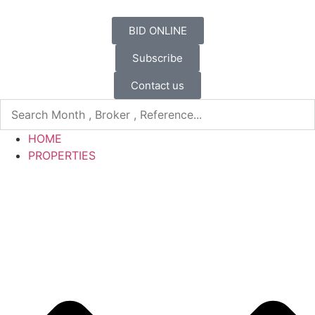
BID ONLINE
Subscribe
Contact us
HOME
PROPERTIES