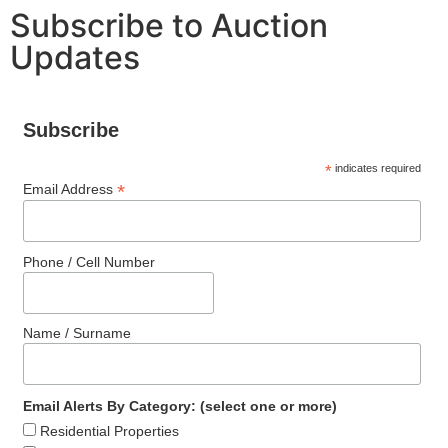
Subscribe to Auction
Updates
Subscribe
*
indicates required
*
Email Address
Phone / Cell Number
Name / Surname
Email Alerts By Category: (select one or more)
Residential Properties