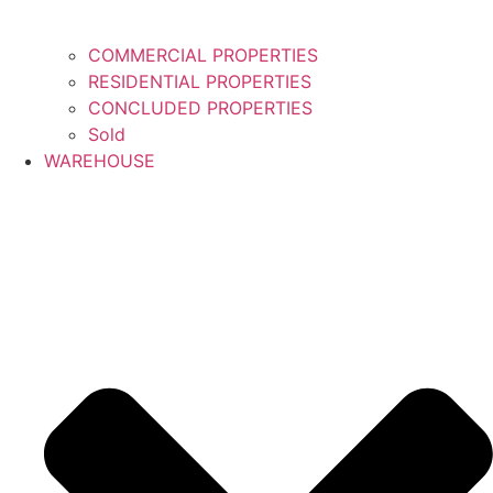
COMMERCIAL PROPERTIES
RESIDENTIAL PROPERTIES
CONCLUDED PROPERTIES
Sold
WAREHOUSE