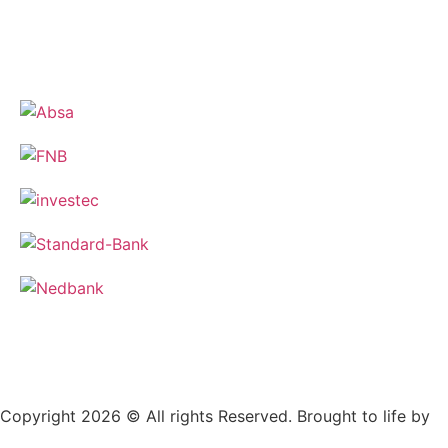
Copyright 2026 © All rights Reserved. Brought to life by