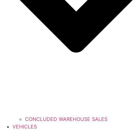
CONCLUDED WAREHOUSE SALES
VEHICLES