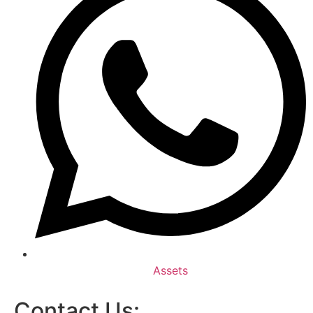
Assets
Contact Us: