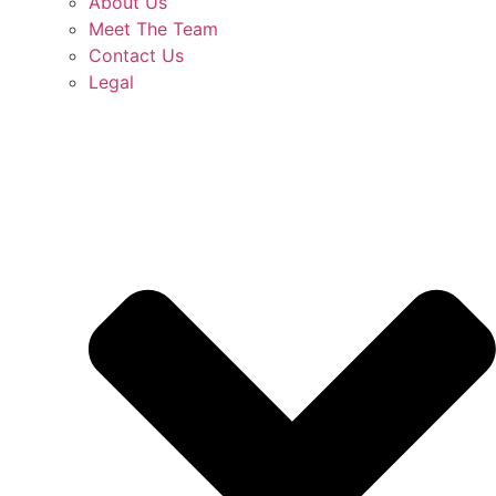
About Us
Meet The Team
Contact Us
Legal