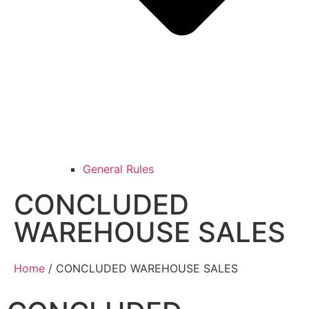
General Rules
CONCLUDED
WAREHOUSE SALES
Home
/ CONCLUDED WAREHOUSE SALES