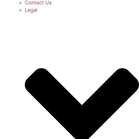
Contact Us
Legal