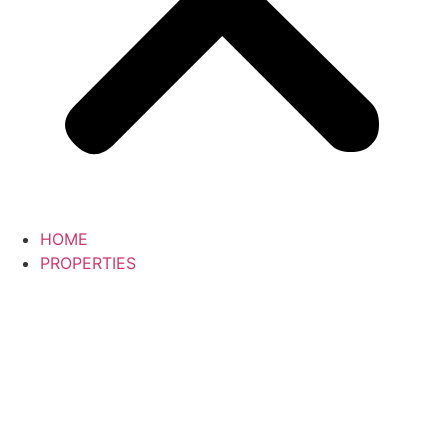
HOME
PROPERTIES