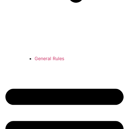
General Rules