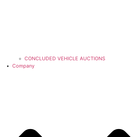
CONCLUDED VEHICLE AUCTIONS
Company