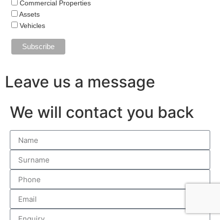
Commercial Properties
Assets
Vehicles
Leave us a message
We will contact you back