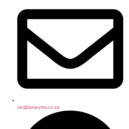
ian@ianwyles.co.za