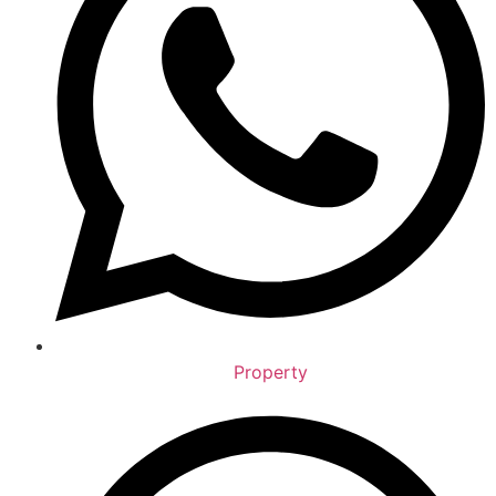
Property