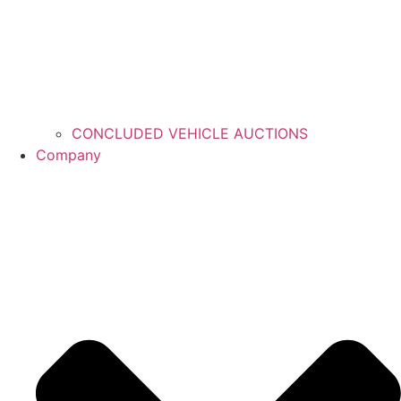
CONCLUDED VEHICLE AUCTIONS
Company