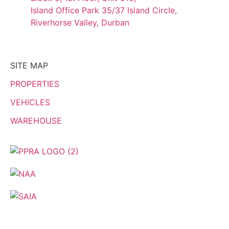
Island Office Park 35/37 Island Circle,
Riverhorse Valley, Durban
SITE MAP
PROPERTIES
VEHICLES
WAREHOUSE