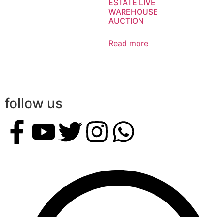
ESTATE LIVE
WAREHOUSE
AUCTION
Read more
follow us