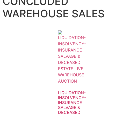
CONCLUDED
WAREHOUSE SALES
LIQUIDATION-
INSOLVENCY-
INSURANCE
SALVAGE &
DECEASED