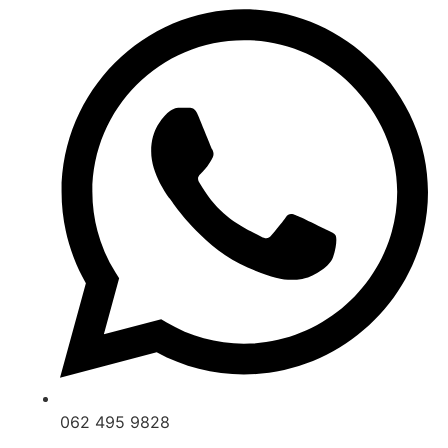
062 495 9828