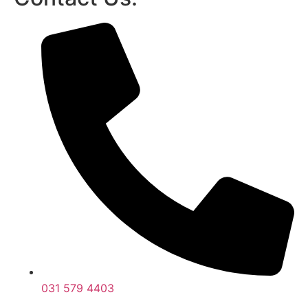
031 579 4403