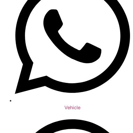
Vehicle