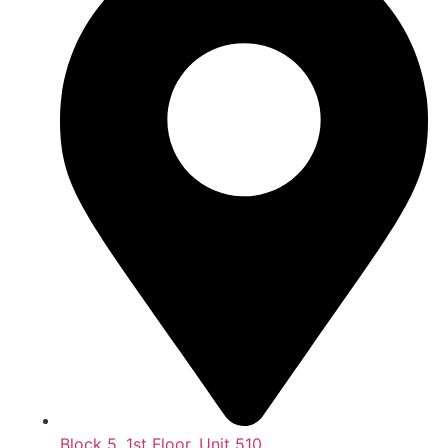
Block 5, 1st Floor, Unit 510,