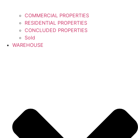
COMMERCIAL PROPERTIES
RESIDENTIAL PROPERTIES
CONCLUDED PROPERTIES
Sold
WAREHOUSE