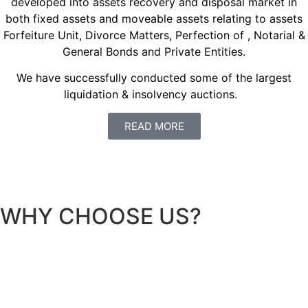
developed into assets recovery and disposal market in
both fixed assets and moveable assets relating to assets
Forfeiture Unit, Divorce Matters, Perfection of , Notarial &
General Bonds and Private Entities.
We have successfully conducted some of the largest
liquidation & insolvency auctions.
READ MORE
WHY CHOOSE US?