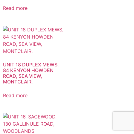
Read more
UNIT 18 DUPLEX MEWS,
84 KENYON HOWDEN
ROAD, SEA VIEW,
MONTCLAIR,
Read more