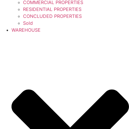
COMMERCIAL PROPERTIES
RESIDENTIAL PROPERTIES
CONCLUDED PROPERTIES
Sold
WAREHOUSE