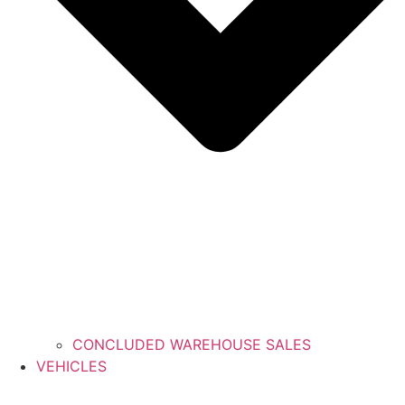
CONCLUDED WAREHOUSE SALES
VEHICLES