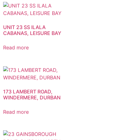
UNIT 23 SS ILALA
CABANAS, LEISURE BAY
Read more
173 LAMBERT ROAD,
WINDERMERE, DURBAN
Read more