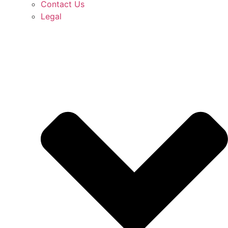
Contact Us
Legal