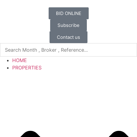
BID ONLINE
Subscribe
Contact us
HOME
PROPERTIES