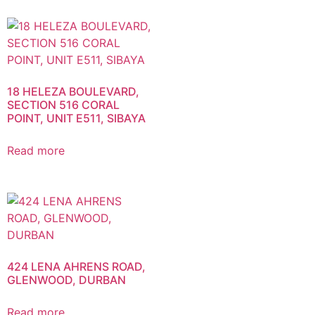
18 HELEZA BOULEVARD,
SECTION 516 CORAL
POINT, UNIT E511, SIBAYA
Read more
424 LENA AHRENS ROAD,
GLENWOOD, DURBAN
Read more