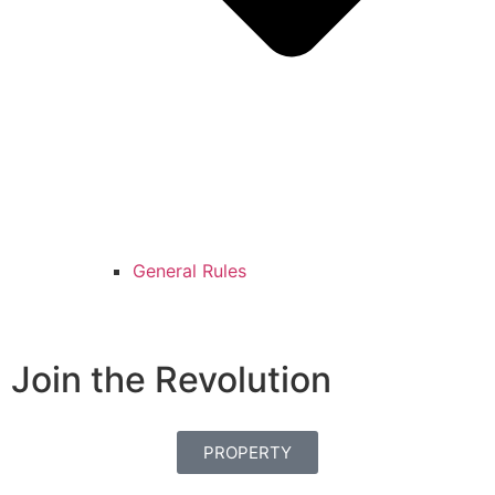
General Rules
Join the Revolution
PROPERTY