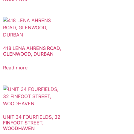
418 LENA AHRENS ROAD,
GLENWOOD, DURBAN
Read more
UNIT 34 FOURFIELDS, 32
FINFOOT STREET,
WOODHAVEN