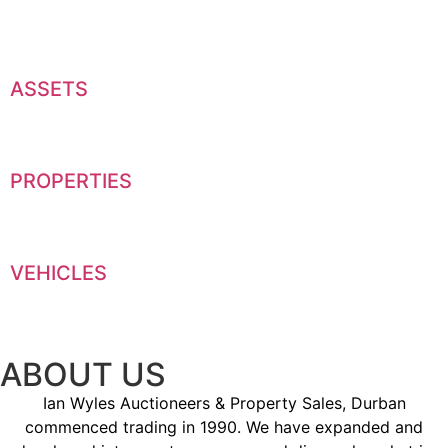
ASSETS
PROPERTIES
VEHICLES
ABOUT US
Ian Wyles Auctioneers & Property Sales, Durban
commenced trading in 1990. We have expanded and