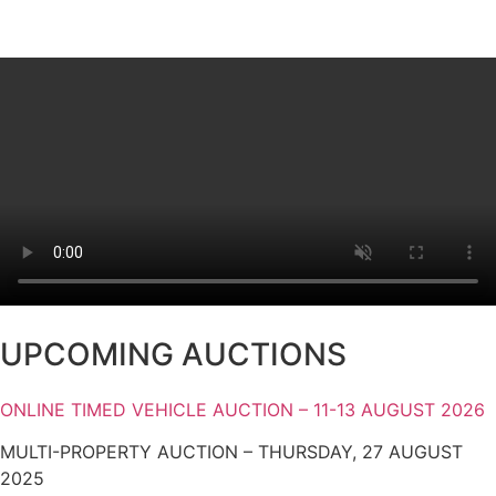
UPCOMING AUCTIONS
ONLINE TIMED VEHICLE AUCTION – 11-13 AUGUST 2026
MULTI-PROPERTY AUCTION – THURSDAY, 27 AUGUST
2025