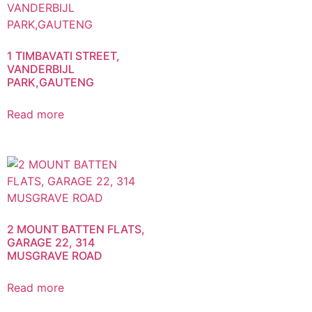
1 TIMBAVATI STREET,
VANDERBIJL
PARK,GAUTENG
Read more
2 MOUNT BATTEN FLATS,
GARAGE 22, 314
MUSGRAVE ROAD
Read more