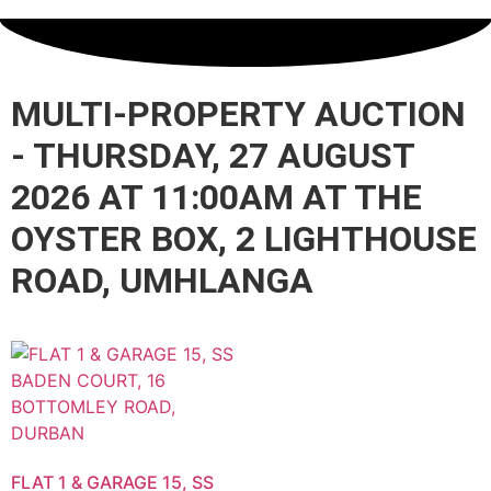
MULTI-PROPERTY AUCTION
- THURSDAY, 27 AUGUST
2026 AT 11:00AM AT THE
OYSTER BOX, 2 LIGHTHOUSE
ROAD, UMHLANGA
FLAT 1 & GARAGE 15, SS