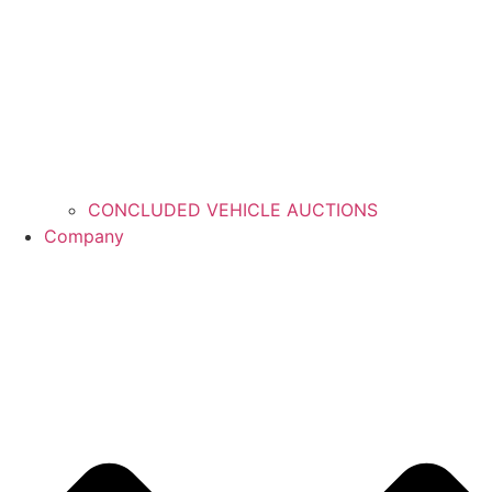
CONCLUDED VEHICLE AUCTIONS
Company