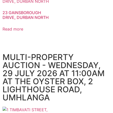
23 GAINSBOROUGH
DRIVE, DURBAN NORTH
Read more
MULTI-PROPERTY
AUCTION - WEDNESDAY,
29 JULY 2026 AT 11:00AM
AT THE OYSTER BOX, 2
LIGHTHOUSE ROAD,
UMHLANGA