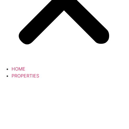
HOME
PROPERTIES