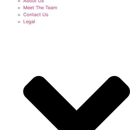
About Us
Meet The Team
Contact Us
Legal