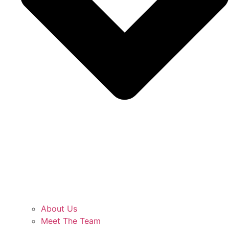
About Us
Meet The Team