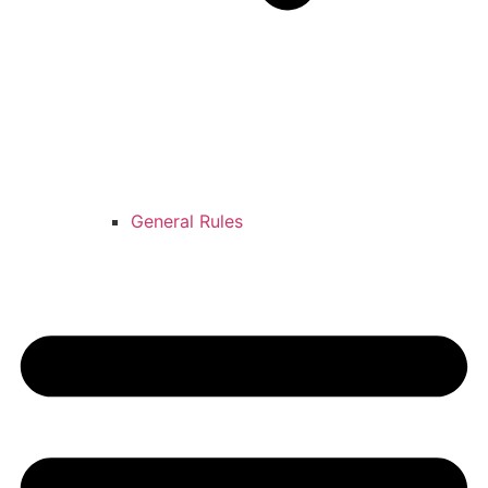
General Rules