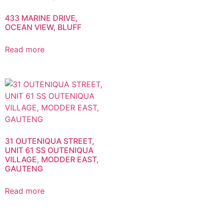
433 MARINE DRIVE,
OCEAN VIEW, BLUFF
Read more
31 OUTENIQUA STREET,
UNIT 61 SS OUTENIQUA
VILLAGE, MODDER EAST,
GAUTENG
Read more