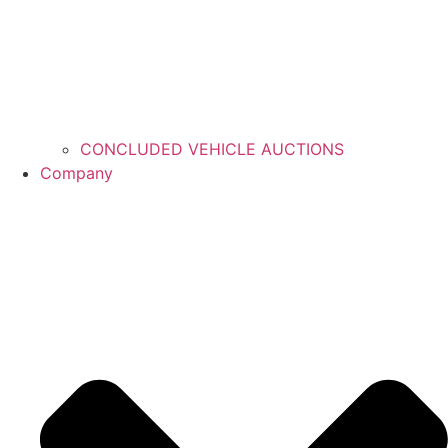
CONCLUDED VEHICLE AUCTIONS
Company