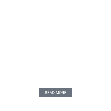
READ MORE