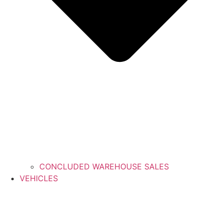
CONCLUDED WAREHOUSE SALES
VEHICLES