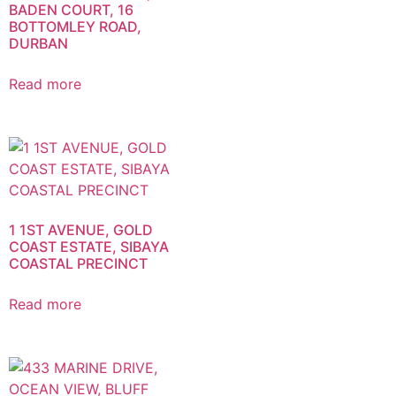
BADEN COURT, 16
BOTTOMLEY ROAD,
DURBAN
Read more
1 1ST AVENUE, GOLD
COAST ESTATE, SIBAYA
COASTAL PRECINCT
Read more