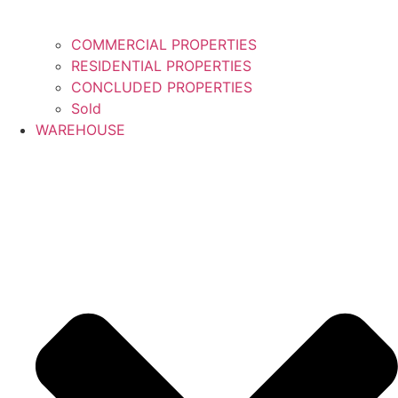
COMMERCIAL PROPERTIES
RESIDENTIAL PROPERTIES
CONCLUDED PROPERTIES
Sold
WAREHOUSE