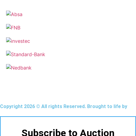
Copyright 2026 © All rights Reserved. Brought to life by
Subscribe to Auction