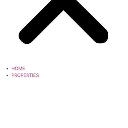
HOME
PROPERTIES