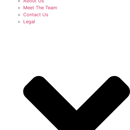
About Us
Meet The Team
Contact Us
Legal