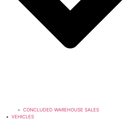
CONCLUDED WAREHOUSE SALES
VEHICLES