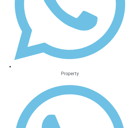
Property