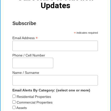
Updates
Subscribe
*
indicates required
*
Email Address
Phone / Cell Number
Name / Surname
Email Alerts By Category: (select one or more)
Residential Properties
Commercial Properties
Assets