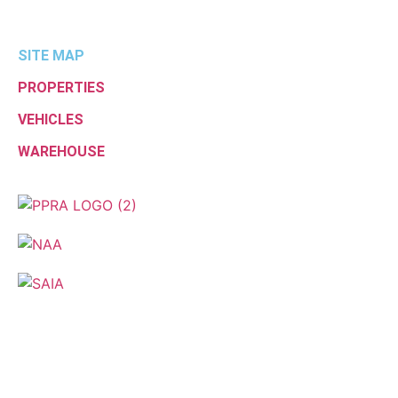
SITE MAP
PROPERTIES
VEHICLES
WAREHOUSE