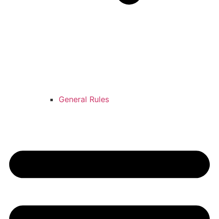
General Rules