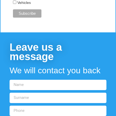
Vehicles
Leave us a
message
We will contact you back