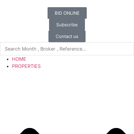
BID ONLINE
Subscribe
Contact us
HOME
PROPERTIES