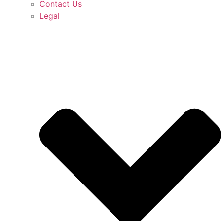
Contact Us
Legal