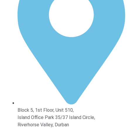
Block 5, 1st Floor, Unit 510,
Island Office Park 35/37 Island Circle,
Riverhorse Valley, Durban