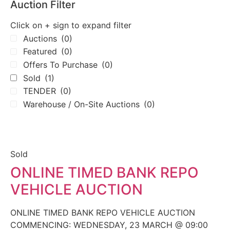
Auction Filter
Click on + sign to expand filter
Auctions
(0)
Featured
(0)
Offers To Purchase
(0)
Sold
(1)
TENDER
(0)
Warehouse / On-Site Auctions
(0)
Sold
ONLINE TIMED BANK REPO
VEHICLE AUCTION
ONLINE TIMED BANK REPO VEHICLE AUCTION
COMMENCING: WEDNESDAY, 23 MARCH @ 09:00