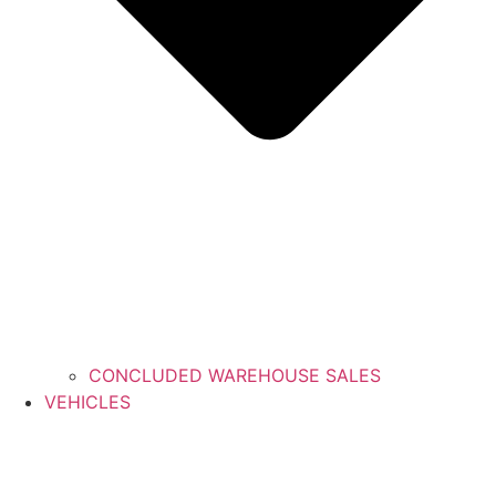
CONCLUDED WAREHOUSE SALES
VEHICLES