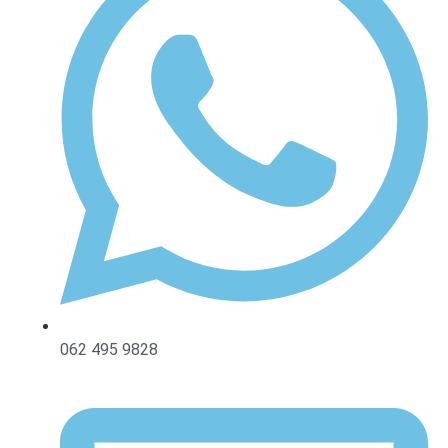
062 495 9828