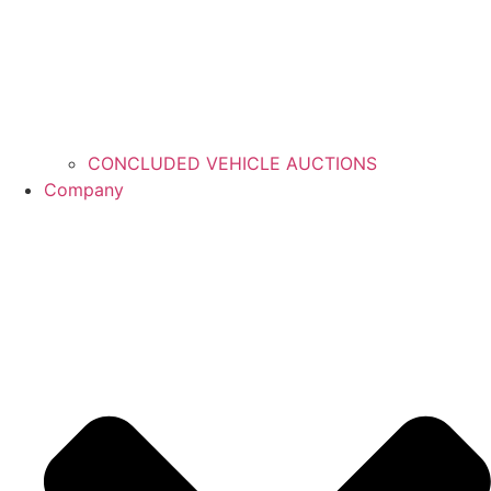
CONCLUDED VEHICLE AUCTIONS
Company