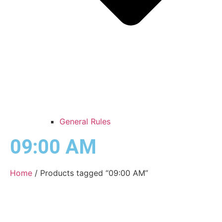
General Rules
09:00 AM
Home
/ Products tagged “09:00 AM”