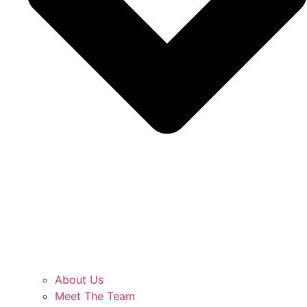
About Us
Meet The Team