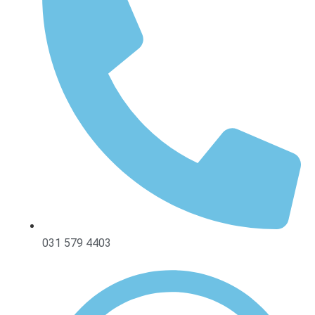
031 579 4403