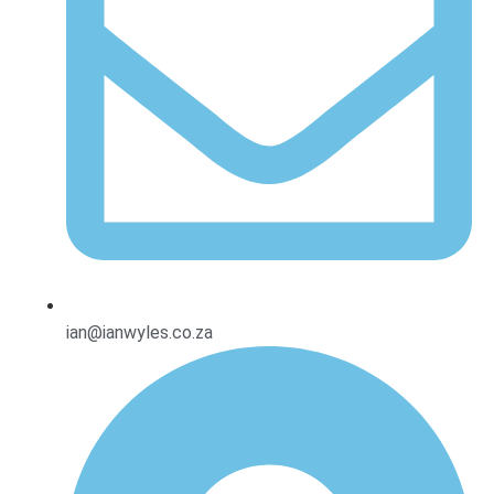
ian@ianwyles.co.za