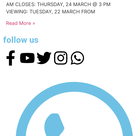
AM CLOSES: THURSDAY, 24 MARCH @ 3 PM
VIEWING: TUESDAY, 22 MARCH FROM
Read More »
follow us