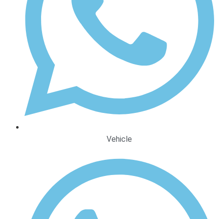
Vehicle