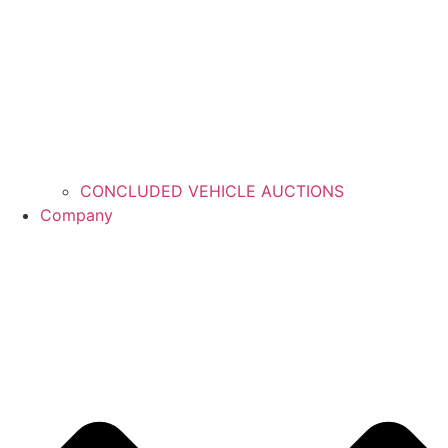
CONCLUDED VEHICLE AUCTIONS
Company