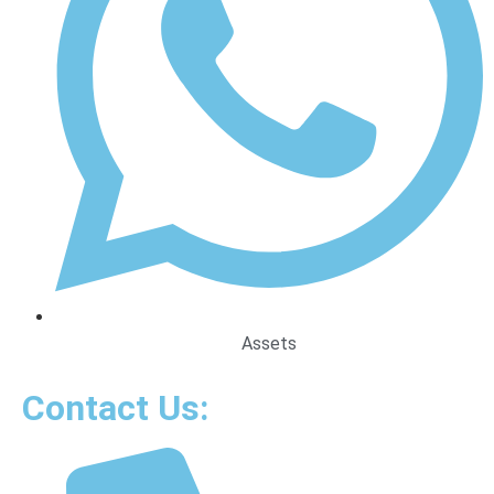
Assets
Contact Us: