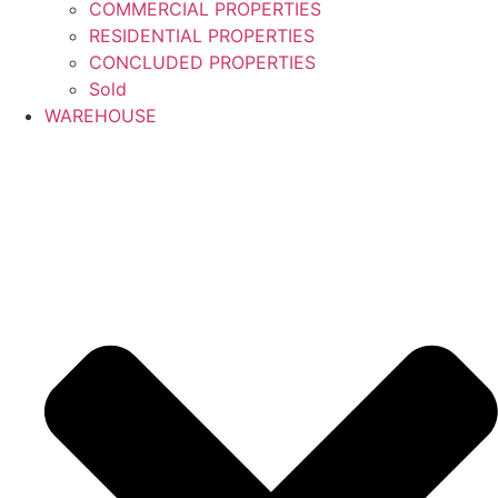
COMMERCIAL PROPERTIES
RESIDENTIAL PROPERTIES
CONCLUDED PROPERTIES
Sold
WAREHOUSE