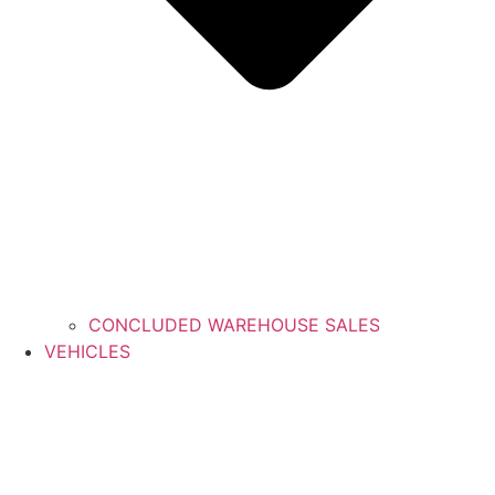
CONCLUDED WAREHOUSE SALES
VEHICLES