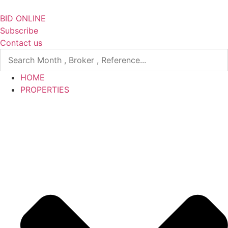
Skip
to
BID ONLINE
content
Subscribe
Contact us
HOME
PROPERTIES