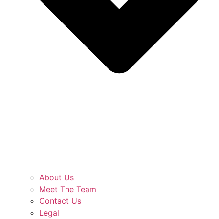
About Us
Meet The Team
Contact Us
Legal