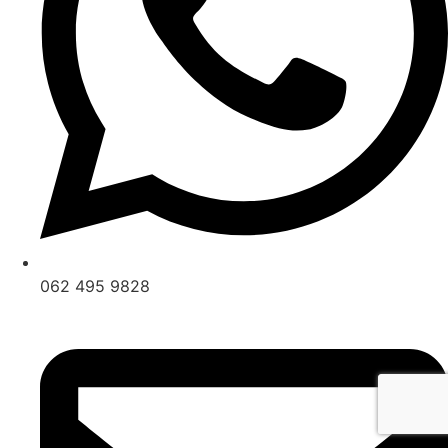
062 495 9828