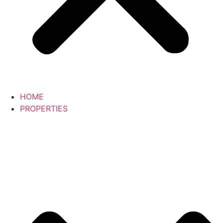
HOME
PROPERTIES