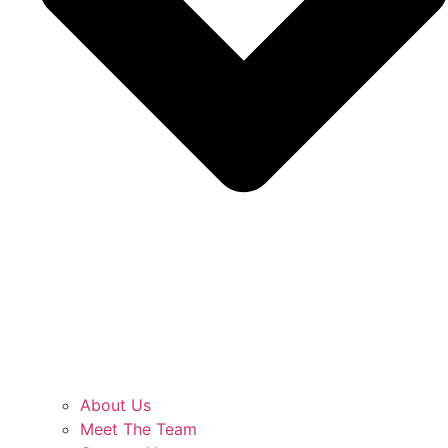
About Us
Meet The Team