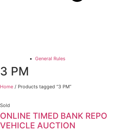
General Rules
3 PM
Home
/ Products tagged “3 PM”
Sold
ONLINE TIMED BANK REPO
VEHICLE AUCTION