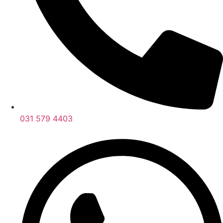
031 579 4403