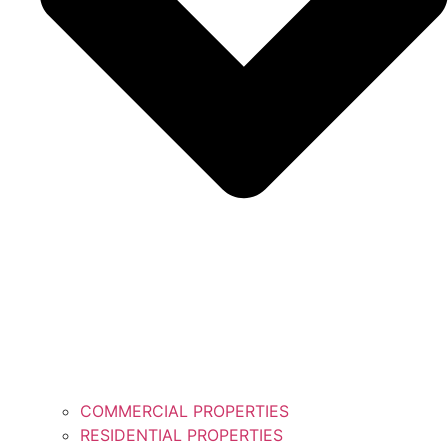
COMMERCIAL PROPERTIES
RESIDENTIAL PROPERTIES