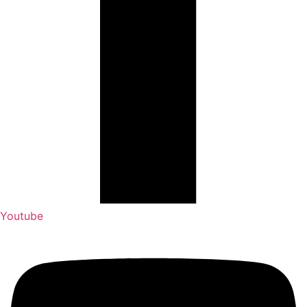
Youtube