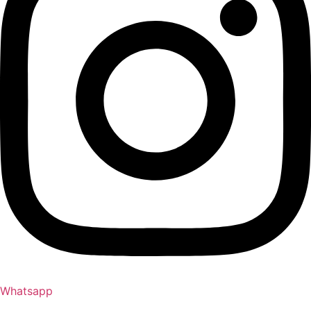
Whatsapp