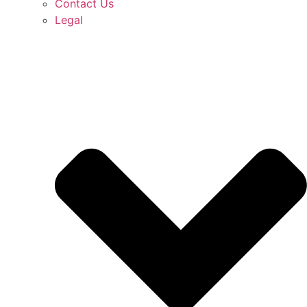
Contact Us
Legal