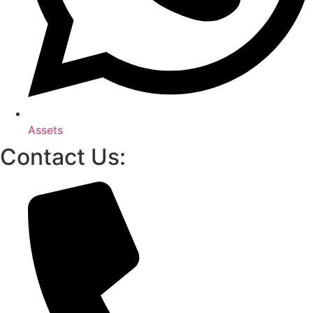
Assets
Contact Us: