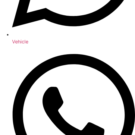
Vehicle