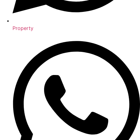
Property