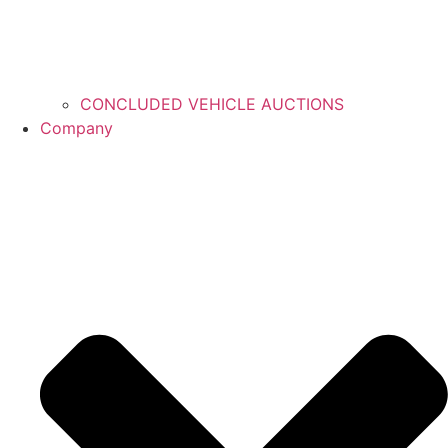
CONCLUDED VEHICLE AUCTIONS
Company