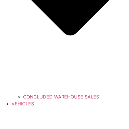
CONCLUDED WAREHOUSE SALES
VEHICLES