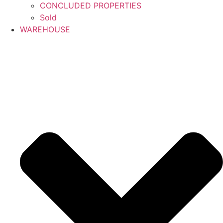
CONCLUDED PROPERTIES
Sold
WAREHOUSE