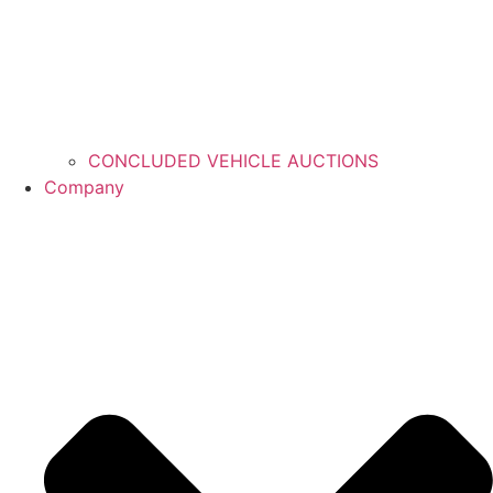
CONCLUDED VEHICLE AUCTIONS
Company