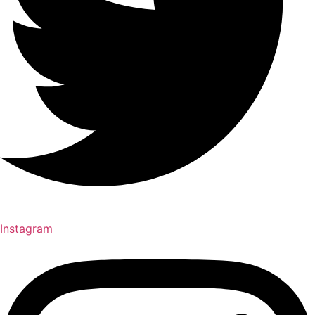
Instagram