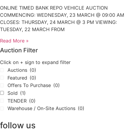
ONLINE TIMED BANK REPO VEHICLE AUCTION
COMMENCING: WEDNESDAY, 23 MARCH @ 09:00 AM
CLOSES: THURSDAY, 24 MARCH @ 3 PM VIEWING:
TUESDAY, 22 MARCH FROM
Read More »
Auction Filter
Click on + sign to expand filter
Auctions
(0)
Featured
(0)
Offers To Purchase
(0)
Sold
(1)
TENDER
(0)
Warehouse / On-Site Auctions
(0)
follow us