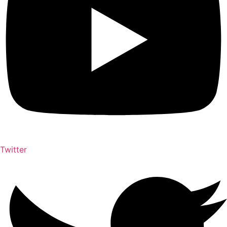
Twitter