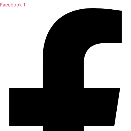
Facebook-f