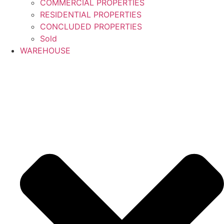
COMMERCIAL PROPERTIES
RESIDENTIAL PROPERTIES
CONCLUDED PROPERTIES
Sold
WAREHOUSE