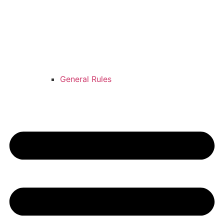
General Rules