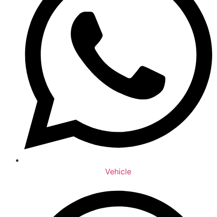
Vehicle