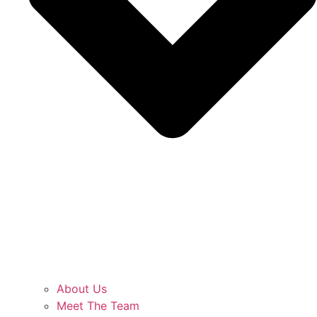
About Us
Meet The Team