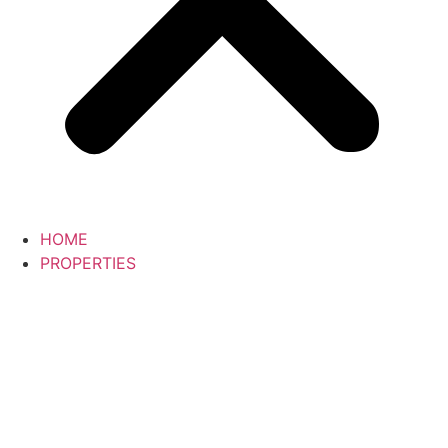
HOME
PROPERTIES