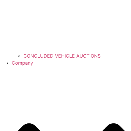
CONCLUDED VEHICLE AUCTIONS
Company