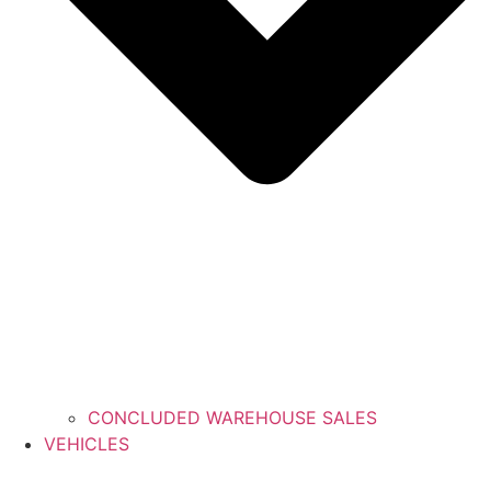
CONCLUDED WAREHOUSE SALES
VEHICLES