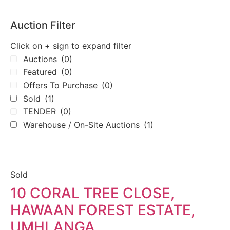
Auction Filter
Click on + sign to expand filter
Auctions
(0)
Featured
(0)
Offers To Purchase
(0)
Sold
(1)
TENDER
(0)
Warehouse / On-Site Auctions
(1)
Sold
10 CORAL TREE CLOSE,
HAWAAN FOREST ESTATE,
UMHLANGA