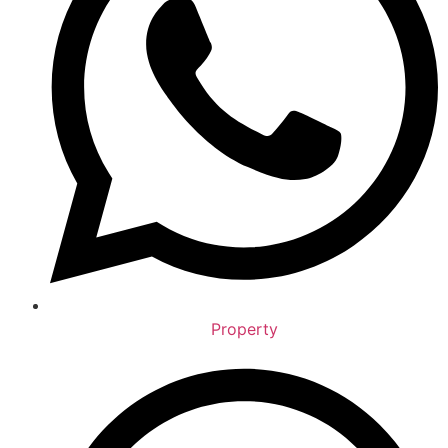
Property