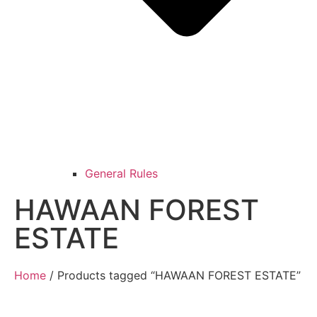
General Rules
HAWAAN FOREST
ESTATE
Home
/ Products tagged “HAWAAN FOREST ESTATE”