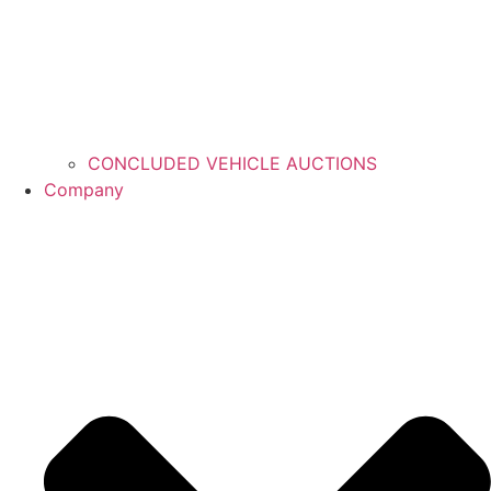
CONCLUDED VEHICLE AUCTIONS
Company