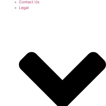
Contact Us
Legal