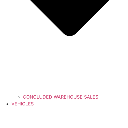
CONCLUDED WAREHOUSE SALES
VEHICLES