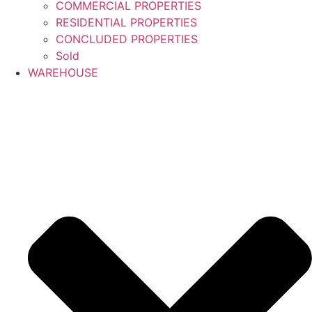
COMMERCIAL PROPERTIES
RESIDENTIAL PROPERTIES
CONCLUDED PROPERTIES
Sold
WAREHOUSE