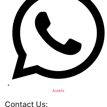
Assets
Contact Us: