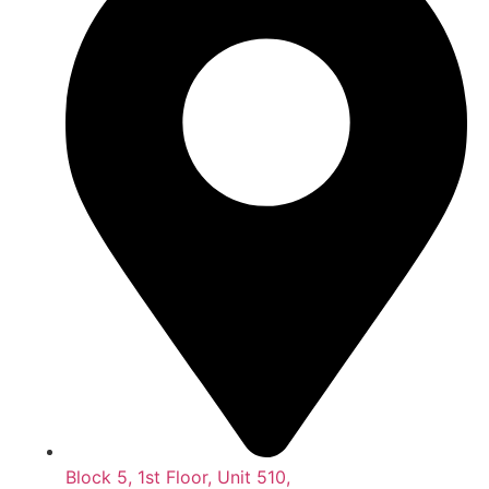
Block 5, 1st Floor, Unit 510,