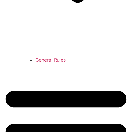
General Rules