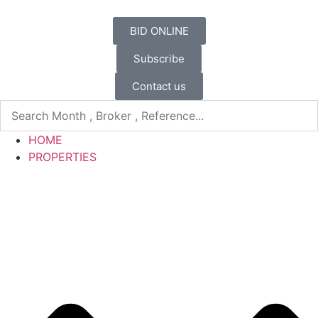
BID ONLINE
Subscribe
Contact us
HOME
PROPERTIES