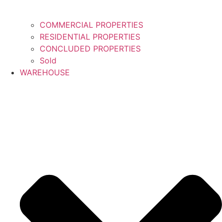
COMMERCIAL PROPERTIES
RESIDENTIAL PROPERTIES
CONCLUDED PROPERTIES
Sold
WAREHOUSE