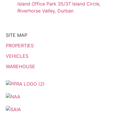
Island Office Park 35/37 Island Circle,
Riverhorse Valley, Durban
SITE MAP
PROPERTIES
VEHICLES
WAREHOUSE