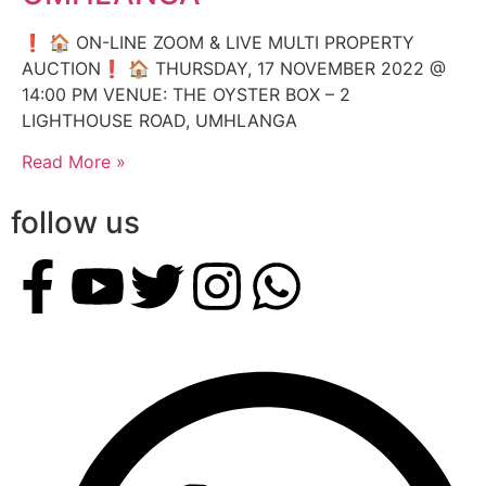
❗️ 🏠 ON-LINE ZOOM & LIVE MULTI PROPERTY
AUCTION❗️ 🏠 THURSDAY, 17 NOVEMBER 2022 @
14:00 PM VENUE: THE OYSTER BOX – 2
LIGHTHOUSE ROAD, UMHLANGA
Read More »
follow us