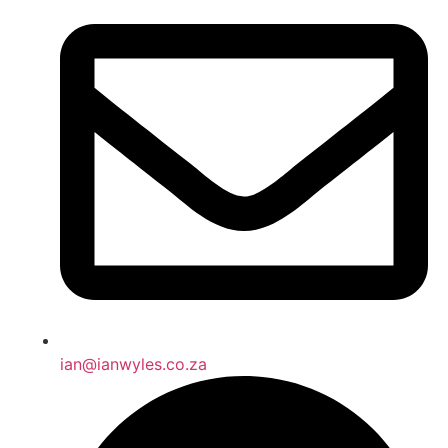
ian@ianwyles.co.za