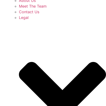
About Us
Meet The Team
Contact Us
Legal