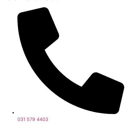
031 579 4403