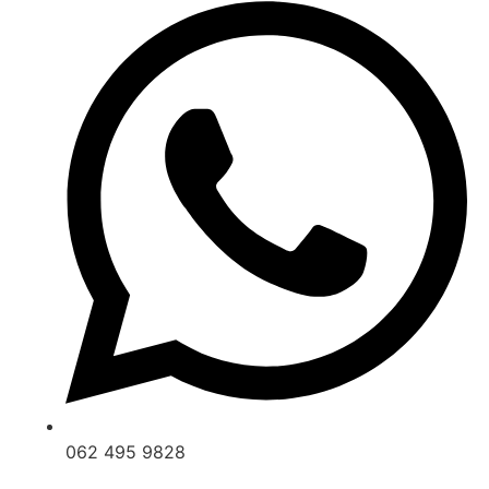
062 495 9828