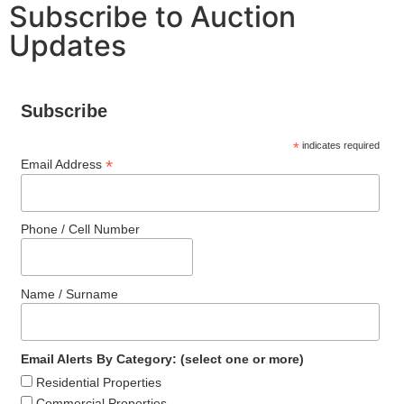
Subscribe to Auction
Updates
Subscribe
*
indicates required
*
Email Address
Phone / Cell Number
Name / Surname
Email Alerts By Category: (select one or more)
Residential Properties
Commercial Properties