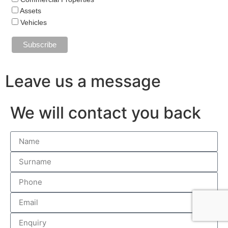
Assets
Vehicles
Leave us a message
We will contact you back