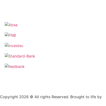
Copyright 2026 © All rights Reserved. Brought to life by