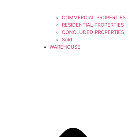
COMMERCIAL PROPERTIES
RESIDENTIAL PROPERTIES
CONCLUDED PROPERTIES
Sold
WAREHOUSE