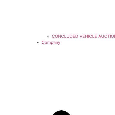
CONCLUDED VEHICLE AUCTIO
Company