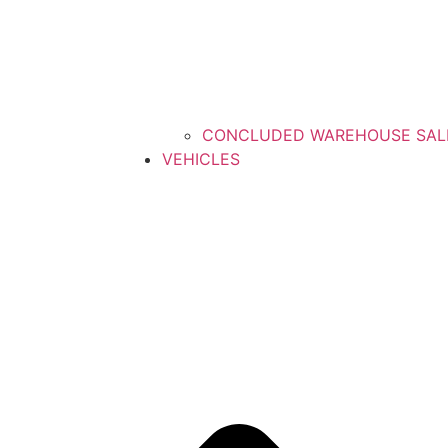
CONCLUDED WAREHOUSE SAL
VEHICLES