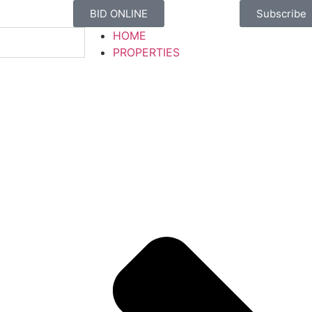
BID ONLINE
Subscribe
HOME
PROPERTIES