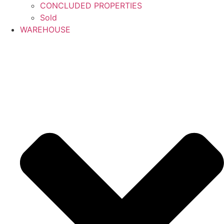
CONCLUDED PROPERTIES
Sold
WAREHOUSE