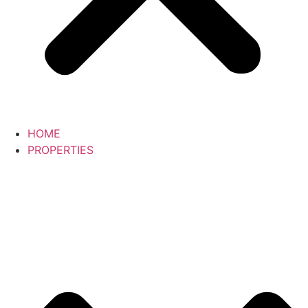
HOME
PROPERTIES