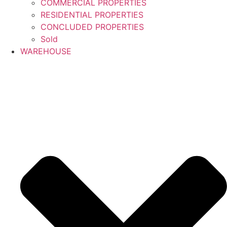
COMMERCIAL PROPERTIES
RESIDENTIAL PROPERTIES
CONCLUDED PROPERTIES
Sold
WAREHOUSE