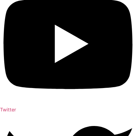
Twitter