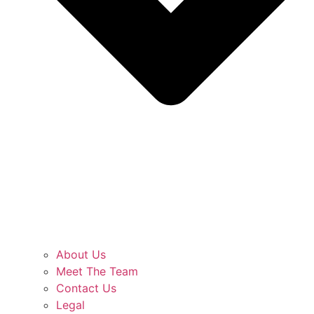
About Us
Meet The Team
Contact Us
Legal