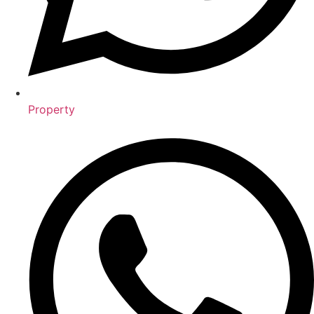
Property