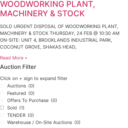
WOODWORKING PLANT,
MACHINERY & STOCK
SOLD URGENT DISPOSAL OF WOODWORKING PLANT,
MACHINERY & STOCK THURSDAY, 24 FEB @ 10:30 AM
ON-SITE: UNIT 4, BROOKLANDS INDUSTRIAL PARK,
COCONUT GROVE, SHAKAS HEAD,
Read More »
Auction Filter
Click on + sign to expand filter
Auctions
(0)
Featured
(0)
Offers To Purchase
(0)
Sold
(1)
TENDER
(0)
Warehouse / On-Site Auctions
(0)