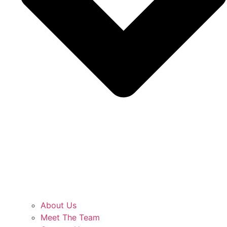
About Us
Meet The Team