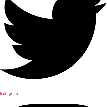
Instagram