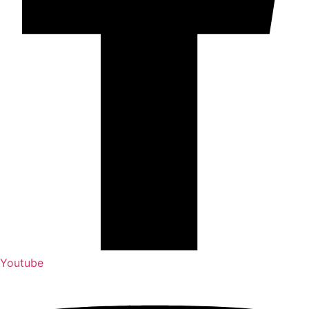
Youtube