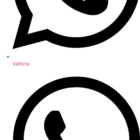
Vehicle