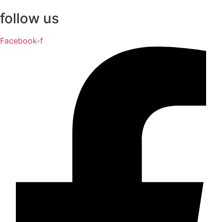
follow us
Facebook-f