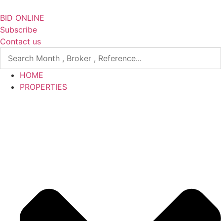
Skip
to
BID ONLINE
content
Subscribe
Contact us
HOME
PROPERTIES