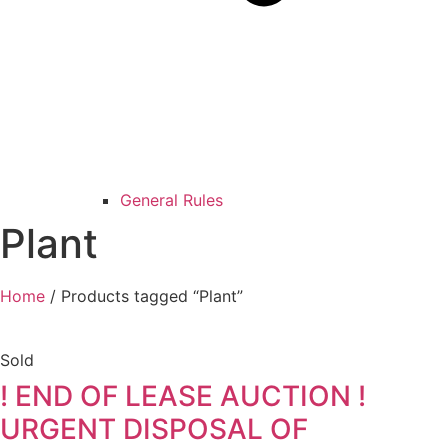
General Rules
Plant
Home
/ Products tagged “Plant”
Sold
! END OF LEASE AUCTION !
URGENT DISPOSAL OF