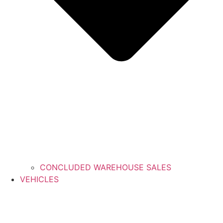
CONCLUDED WAREHOUSE SALES
VEHICLES