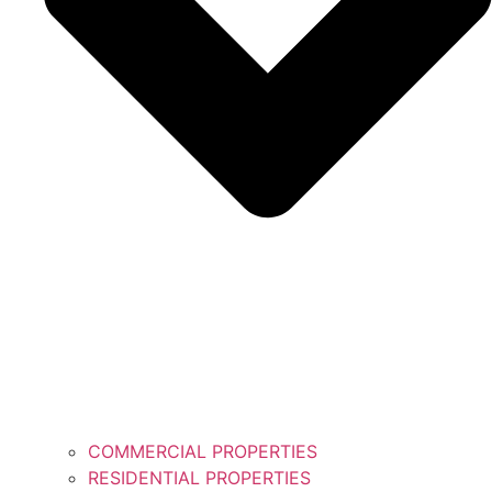
COMMERCIAL PROPERTIES
RESIDENTIAL PROPERTIES