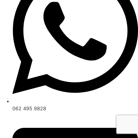
062 495 9828