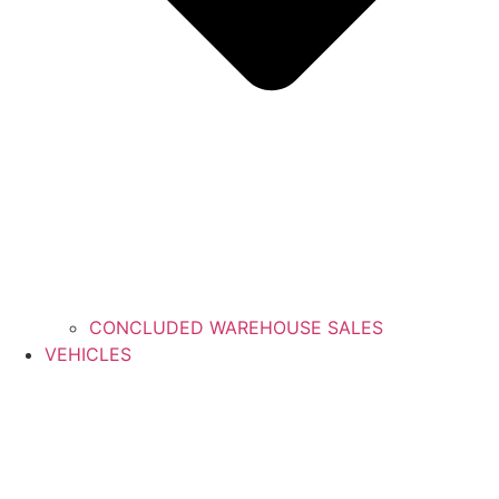
CONCLUDED WAREHOUSE SALES
VEHICLES