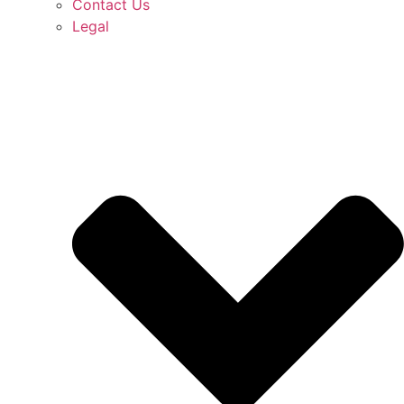
Contact Us
Legal