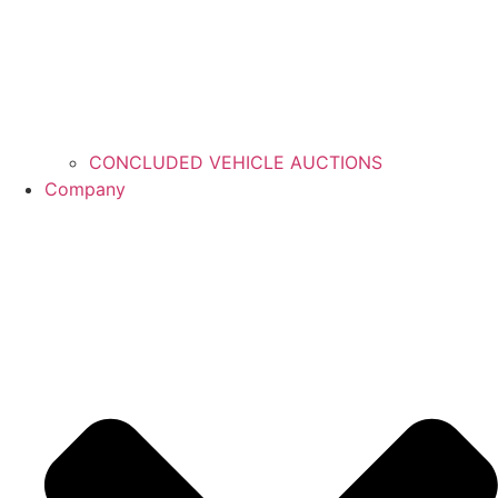
CONCLUDED VEHICLE AUCTIONS
Company