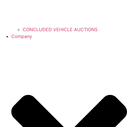
CONCLUDED VEHICLE AUCTIONS
Company