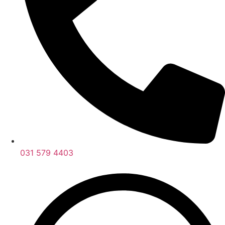
031 579 4403