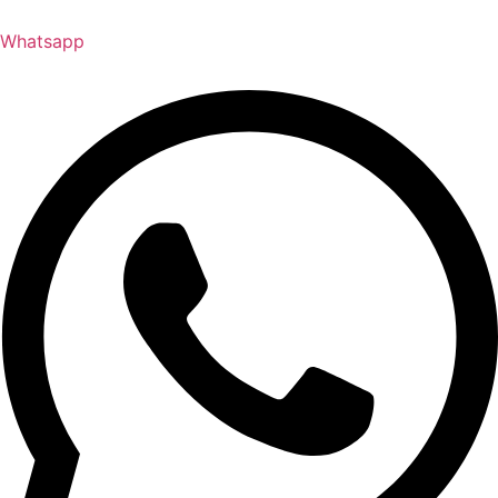
Whatsapp