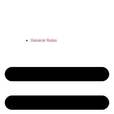
General Rules