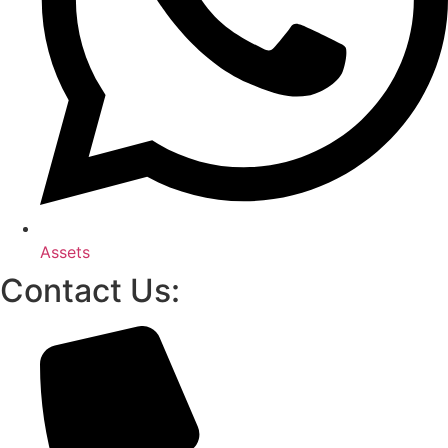
Assets
Contact Us: