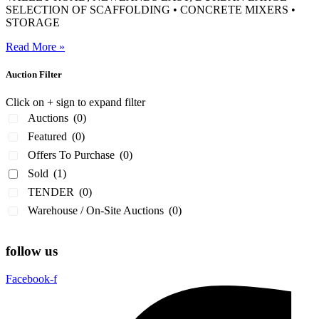
SELECTION OF SCAFFOLDING • CONCRETE MIXERS •
STORAGE
Read More »
Auction Filter
Click on + sign to expand filter
Auctions
(0)
Featured
(0)
Offers To Purchase
(0)
Sold
(1)
TENDER
(0)
Warehouse / On-Site Auctions
(0)
follow us
Facebook-f