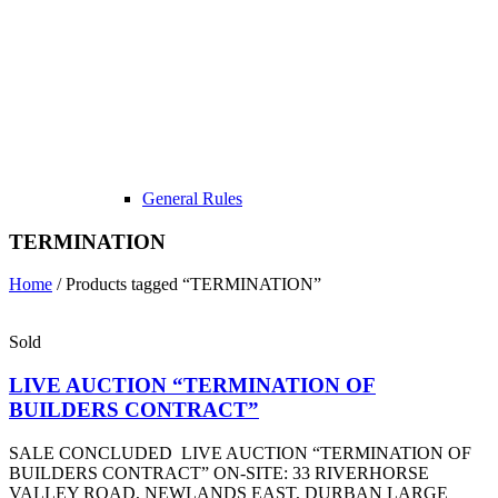
General Rules
TERMINATION
Home
/ Products tagged “TERMINATION”
Sold
LIVE AUCTION “TERMINATION OF
BUILDERS CONTRACT”
SALE CONCLUDED LIVE AUCTION “TERMINATION OF
BUILDERS CONTRACT” ON-SITE: 33 RIVERHORSE
VALLEY ROAD, NEWLANDS EAST, DURBAN LARGE