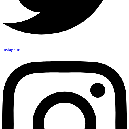
Instagram