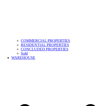
COMMERCIAL PROPERTIES
RESIDENTIAL PROPERTIES
CONCLUDED PROPERTIES
Sold
WAREHOUSE