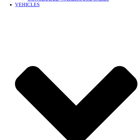
VEHICLES