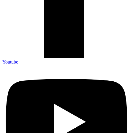
Youtube