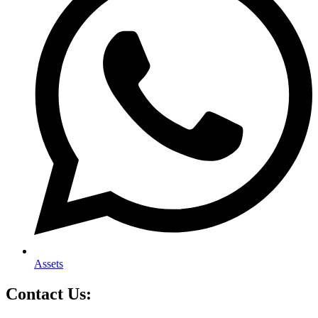
Assets
Contact Us: