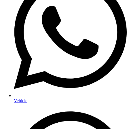
Vehicle