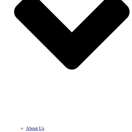
About Us