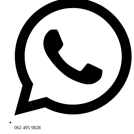
062 495 9828