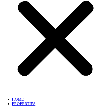
HOME
PROPERTIES