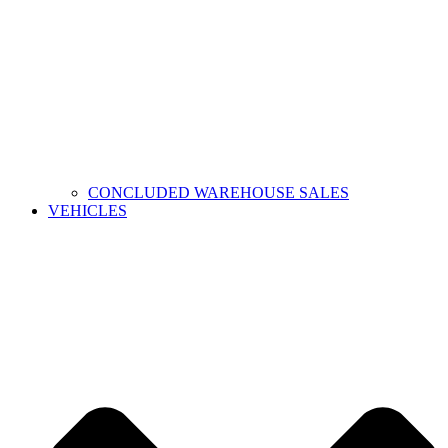
CONCLUDED WAREHOUSE SALES
VEHICLES