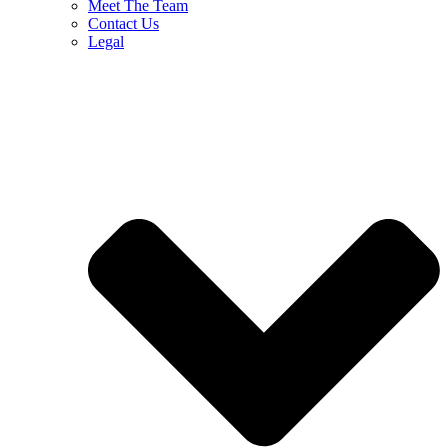
Meet The Team
Contact Us
Legal