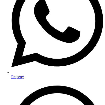
Property