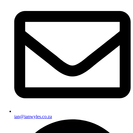
ian@ianwyles.co.za