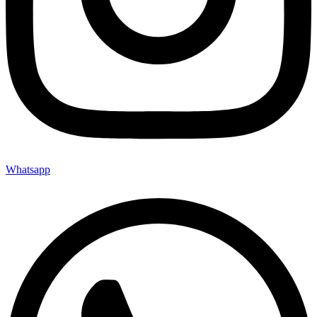
Whatsapp