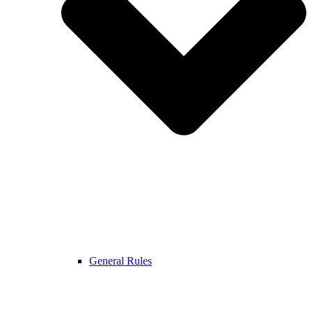
General Rules