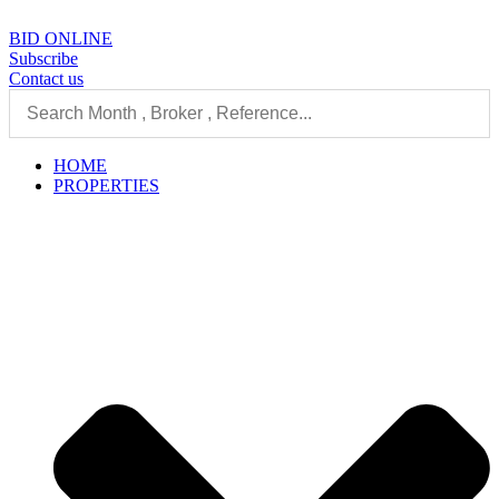
Skip
to
BID ONLINE
content
Subscribe
Contact us
HOME
PROPERTIES