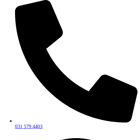
031 579 4403