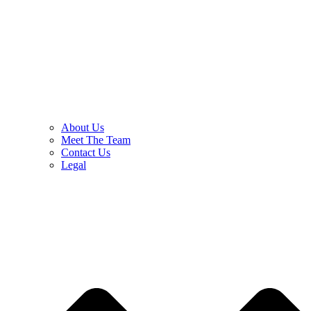
About Us
Meet The Team
Contact Us
Legal