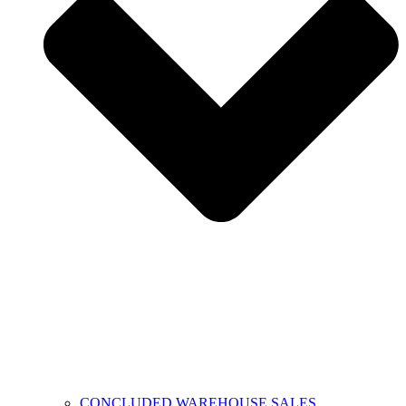
CONCLUDED WAREHOUSE SALES