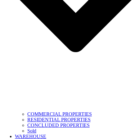
COMMERCIAL PROPERTIES
RESIDENTIAL PROPERTIES
CONCLUDED PROPERTIES
Sold
WAREHOUSE