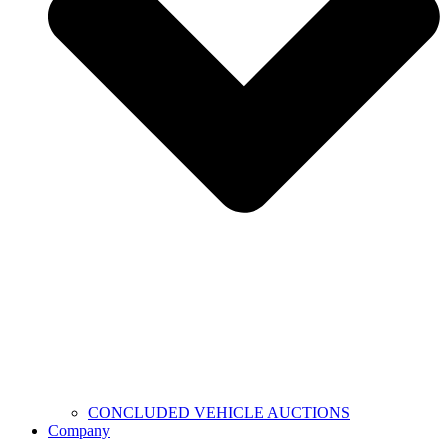
CONCLUDED VEHICLE AUCTIONS
Company