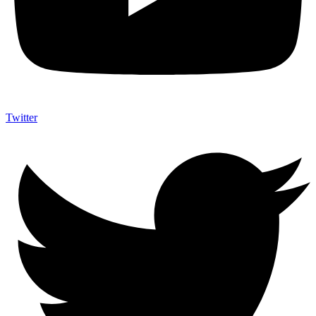
Twitter