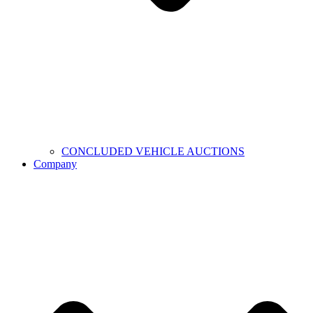
CONCLUDED VEHICLE AUCTIONS
Company