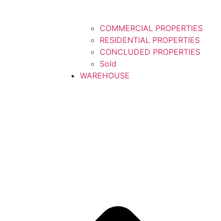
COMMERCIAL PROPERTIES
RESIDENTIAL PROPERTIES
CONCLUDED PROPERTIES
Sold
WAREHOUSE