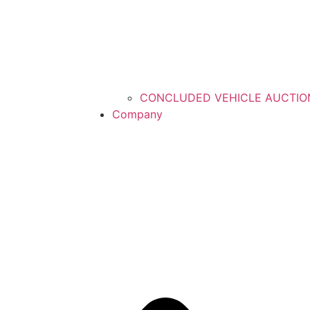
CONCLUDED VEHICLE AUCTIO
Company