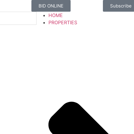
BID ONLINE
Subscribe
HOME
PROPERTIES