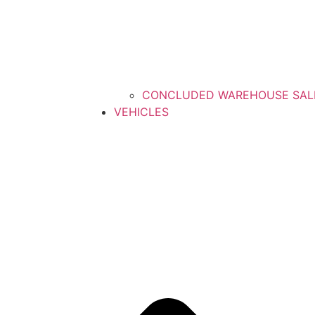
CONCLUDED WAREHOUSE SAL
VEHICLES